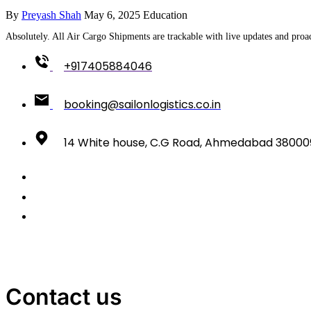
By
Preyash Shah
May 6, 2025
Education
Absolutely. All Air Cargo Shipments are trackable with live updates and proac
+917405884046
booking@sailonlogistics.co.in
14 White house, C.G Road, Ahmedabad 38000
Contact us