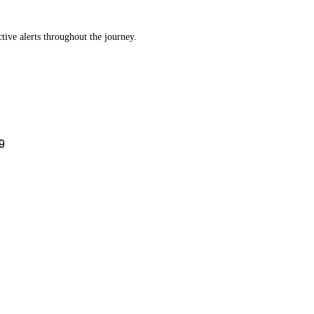
tive alerts throughout the journey.
9