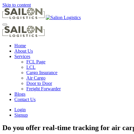
Skip to content
Home
About Us
Services
FCL Page
LCL
Cargo Insurance
Air Cargo
Door to Door
Freight Forwarder
Blogs
Contact Us
Login
Signup
Do you offer real-time tracking for air ca