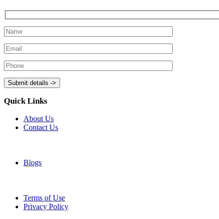
Quick Links
About Us
Contact Us
Blogs
Terms of Use
Privacy Policy