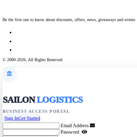
Be the first one to know about discounts, offers, news, giveaways and events
© 2000-2026, All Rights Reserved
SAILON
LOGISTICS
BUSINESS ACCESS PORTAL
Sign In
Get Started
Email Address
Password