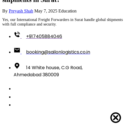
By
Preyash Shah
May 7, 2025
Education
Yes, our International Freight Forwarders in Surat handle global shipments
with full compliance and security.
+917405884046
booking@sailonlogistics.co.in
14 White house, C.G Road,
Ahmedabad 380009