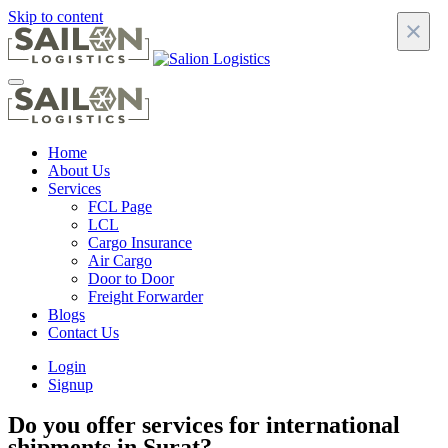
Skip to content
×
Home
About Us
Services
FCL Page
LCL
Cargo Insurance
Air Cargo
Door to Door
Freight Forwarder
Blogs
Contact Us
Login
Signup
Do you offer services for international
shipments in Surat?