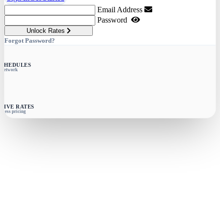
Email Address
Password
Unlock Rates
Forgot Password?
SCHEDULES
e network
SIVE RATES
siness pricing