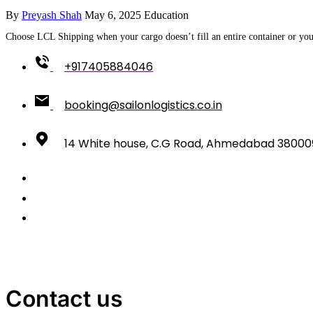
By
Preyash Shah
May 6, 2025
Education
Choose LCL Shipping when your cargo doesn’t fill an entire container or you 
+917405884046
booking@sailonlogistics.co.in
14 White house, C.G Road, Ahmedabad 38000
Contact us