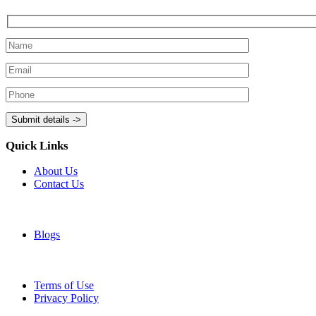
Quick Links
About Us
Contact Us
Blogs
Terms of Use
Privacy Policy