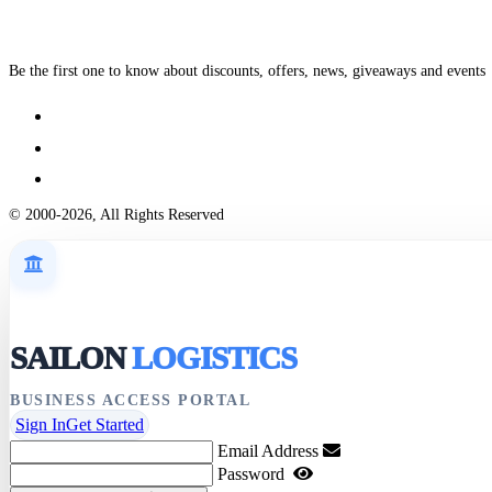
Be the first one to know about discounts, offers, news, giveaways and events
© 2000-2026, All Rights Reserved
SAILON
LOGISTICS
BUSINESS ACCESS PORTAL
Sign In
Get Started
Email Address
Password