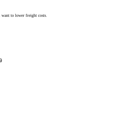
want to lower freight costs.
9