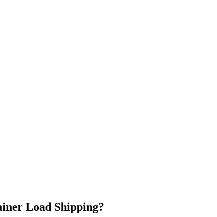
ainer Load Shipping?