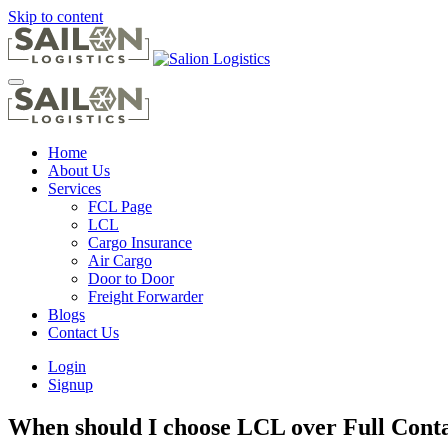
Skip to content
Home
About Us
Services
FCL Page
LCL
Cargo Insurance
Air Cargo
Door to Door
Freight Forwarder
Blogs
Contact Us
Login
Signup
When should I choose LCL over Full Cont