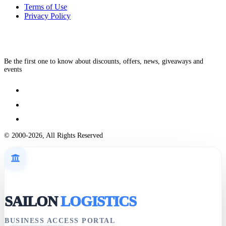
Terms of Use
Privacy Policy
Be the first one to know about discounts, offers, news, giveaways and
events
© 2000-2026, All Rights Reserved
SAILON
LOGISTICS
BUSINESS ACCESS PORTAL