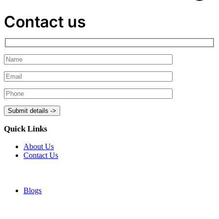
Contact us
Quick Links
About Us
Contact Us
Blogs