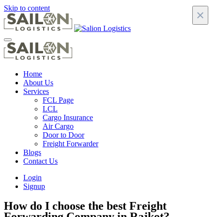
Skip to content
×
Home
About Us
Services
FCL Page
LCL
Cargo Insurance
Air Cargo
Door to Door
Freight Forwarder
Blogs
Contact Us
Login
Signup
How do I choose the best Freight
Forwarding Company in Rajkot?