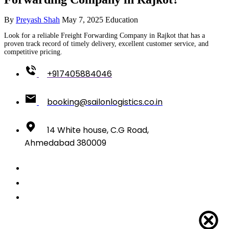
By
Preyash Shah
May 7, 2025
Education
Look for a reliable Freight Forwarding Company in Rajkot that has a
proven track record of timely delivery, excellent customer service, and
competitive pricing.
+917405884046
booking@sailonlogistics.co.in
14 White house, C.G Road,
Ahmedabad 380009