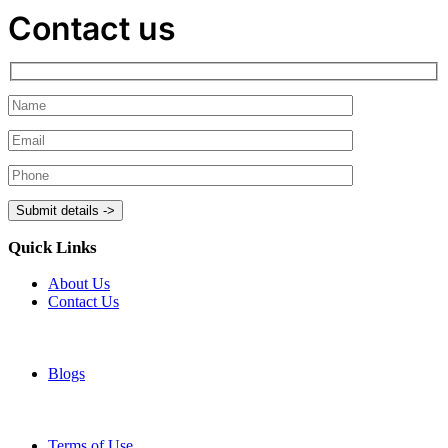
Contact us
Quick Links
About Us
Contact Us
Blogs
Terms of Use