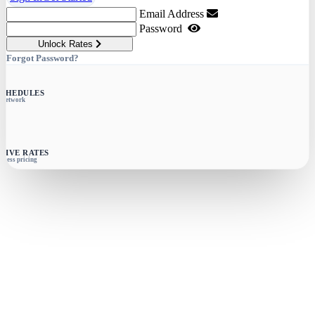
Email Address
Password
Unlock Rates
Forgot Password?
SCHEDULES
e network
SIVE RATES
siness pricing