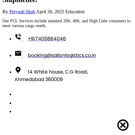
By
Preyash Shah
April 30, 2025
Education
Our FCL Services include standard 20ft, 40ft, and High Cube containers to
meet various cargo needs.
+917405884046
booking@sailonlogistics.co.in
14 White house, C.G Road,
Ahmedabad 380009