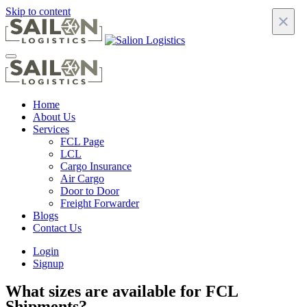
Skip to content
×
Home
About Us
Services
FCL Page
LCL
Cargo Insurance
Air Cargo
Door to Door
Freight Forwarder
Blogs
Contact Us
Login
Signup
What sizes are available for FCL
Shipments?