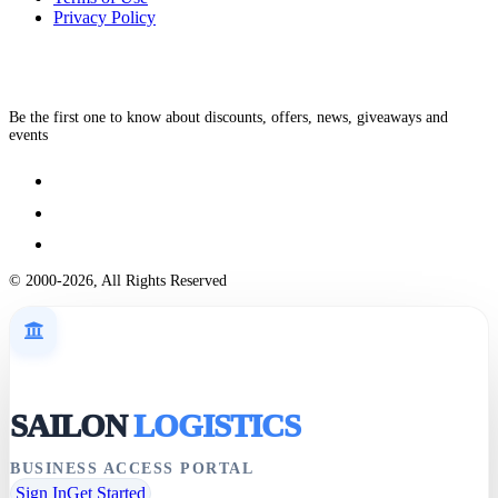
Privacy Policy
Be the first one to know about discounts, offers, news, giveaways and
events
© 2000-2026, All Rights Reserved
SAILON
LOGISTICS
BUSINESS ACCESS PORTAL
Sign In
Get Started