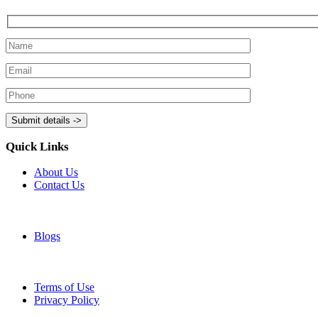
Quick Links
About Us
Contact Us
Blogs
Terms of Use
Privacy Policy