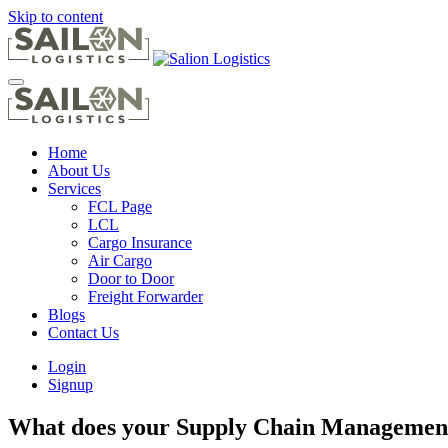
Skip to content
Home
About Us
Services
FCL Page
LCL
Cargo Insurance
Air Cargo
Door to Door
Freight Forwarder
Blogs
Contact Us
Login
Signup
What does your Supply Chain Management