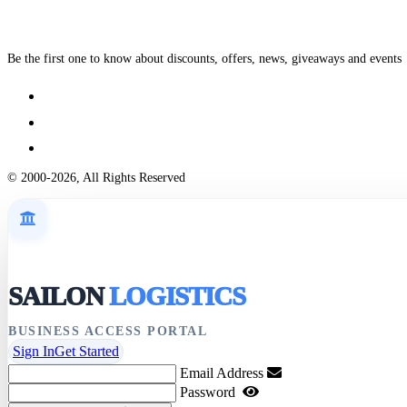
Be the first one to know about discounts, offers, news, giveaways and events
© 2000-2026, All Rights Reserved
SAILON
LOGISTICS
BUSINESS ACCESS PORTAL
Sign In
Get Started
Email Address
Password