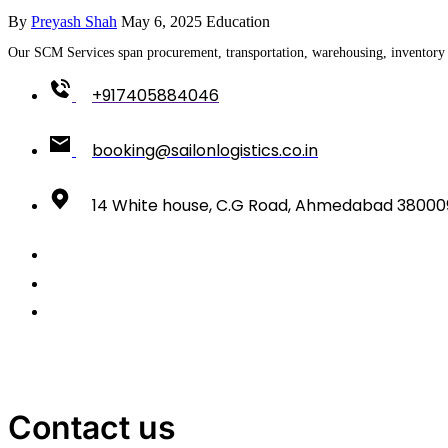
By
Preyash Shah
May 6, 2025
Education
Our SCM Services span procurement, transportation, warehousing, inventory c
+917405884046
booking@sailonlogistics.co.in
14 White house, C.G Road, Ahmedabad 38000
Contact us