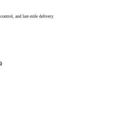
ontrol, and last-mile delivery.
9