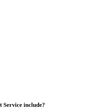
 Service include?