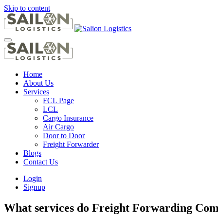
Skip to content
Home
About Us
Services
FCL Page
LCL
Cargo Insurance
Air Cargo
Door to Door
Freight Forwarder
Blogs
Contact Us
Login
Signup
What services do Freight Forwarding Comp