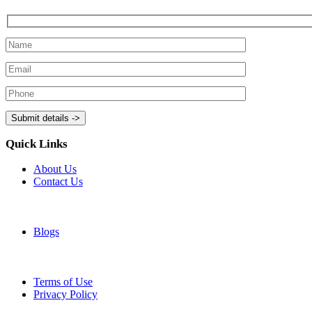
Quick Links
About Us
Contact Us
Blogs
Terms of Use
Privacy Policy