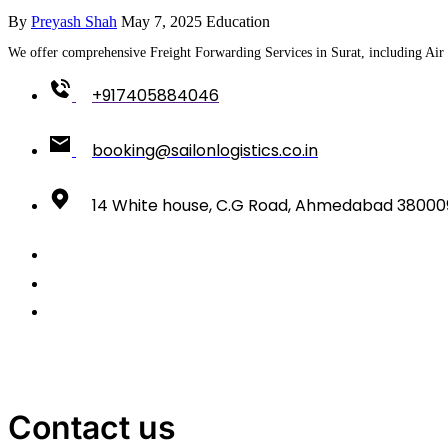
By
Preyash Shah
May 7, 2025
Education
We offer comprehensive Freight Forwarding Services in Surat, including Air 
+917405884046
booking@sailonlogistics.co.in
14 White house, C.G Road, Ahmedabad 38000
Contact us