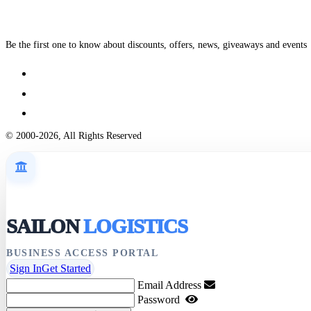
Be the first one to know about discounts, offers, news, giveaways and events
© 2000-2026, All Rights Reserved
SAILON
LOGISTICS
BUSINESS ACCESS PORTAL
Sign In
Get Started
Email Address
Password