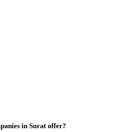
anies in Surat offer?