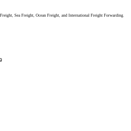
Freight, Sea Freight, Ocean Freight, and International Freight Forwarding.
9