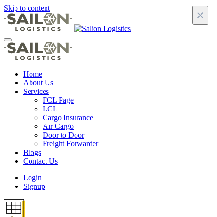
Skip to content
×
Home
About Us
Services
FCL Page
LCL
Cargo Insurance
Air Cargo
Door to Door
Freight Forwarder
Blogs
Contact Us
Login
Signup