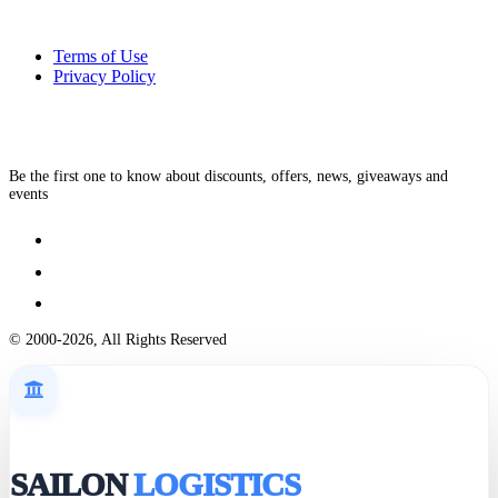
Terms of Use
Privacy Policy
Be the first one to know about discounts, offers, news, giveaways and
events
© 2000-2026, All Rights Reserved
SAILON
LOGISTICS