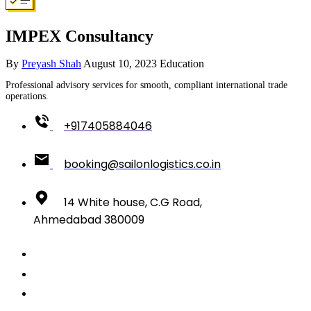
IMPEX Consultancy
By
Preyash Shah
August 10, 2023
Education
Professional advisory services for smooth, compliant international trade
operations.
+917405884046
booking@sailonlogistics.co.in
14 White house, C.G Road,
Ahmedabad 380009