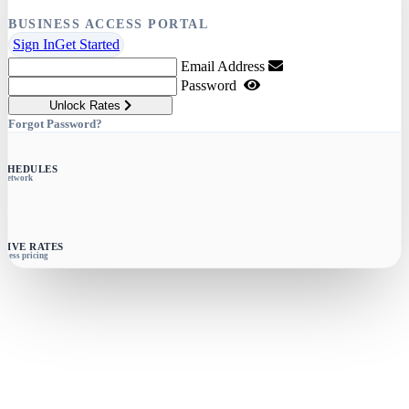
BUSINESS ACCESS PORTAL
Sign In
Get Started
Email Address
Password
Unlock Rates
Forgot Password?
SCHEDULES
e network
SIVE RATES
siness pricing