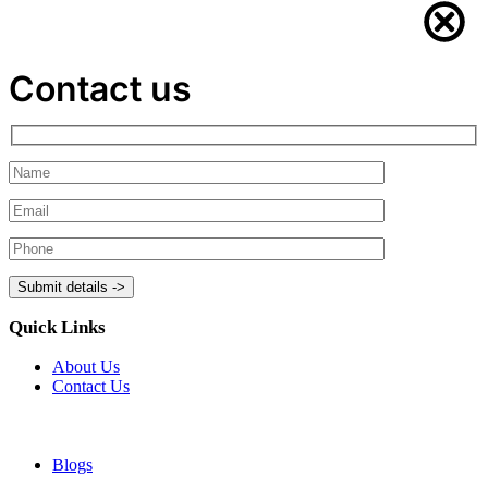
Contact us
Quick Links
About Us
Contact Us
Blogs