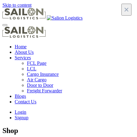
Skip to content
×
Home
About Us
Services
FCL Page
LCL
Cargo Insurance
Air Cargo
Door to Door
Freight Forwarder
Blogs
Contact Us
Login
Signup
Shop