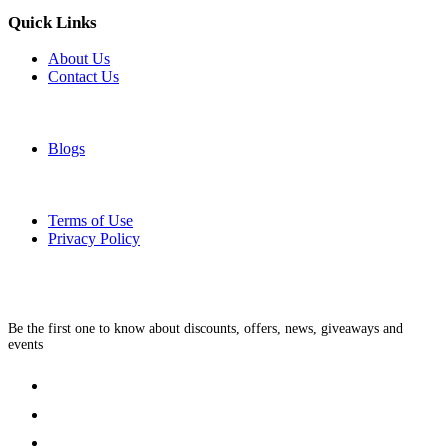
Quick Links
About Us
Contact Us
Blogs
Terms of Use
Privacy Policy
Be the first one to know about discounts, offers, news, giveaways and
events