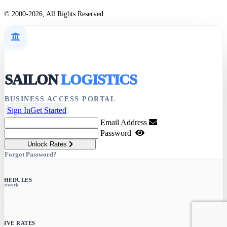
© 2000-2026, All Rights Reserved
SAILON
LOGISTICS
BUSINESS ACCESS PORTAL
Sign In
Get Started
Email Address
Password
Unlock Rates
Forgot Password?
SCHEDULES
e network
SIVE RATES