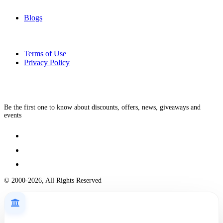
Blogs
Terms of Use
Privacy Policy
Be the first one to know about discounts, offers, news, giveaways and
events
© 2000-2026, All Rights Reserved