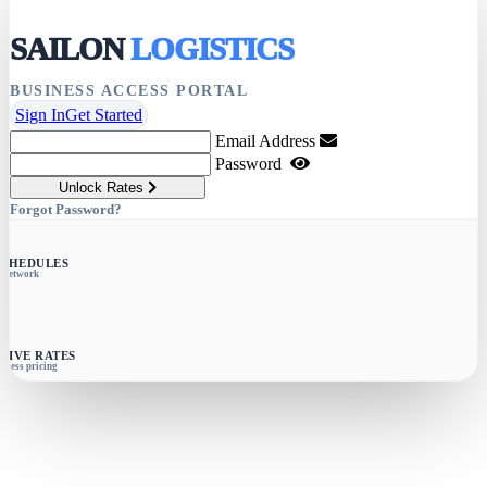
SAILON
LOGISTICS
BUSINESS ACCESS PORTAL
Sign In
Get Started
Email Address
Password
Unlock Rates
Forgot Password?
SCHEDULES
e network
SIVE RATES
siness pricing