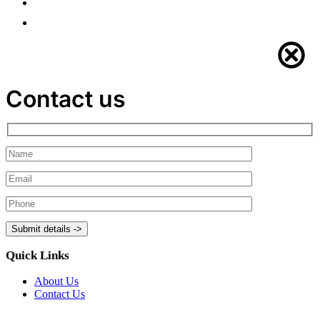
Contact us
Quick Links
About Us
Contact Us