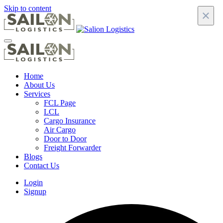
Skip to content
×
Home
About Us
Services
FCL Page
LCL
Cargo Insurance
Air Cargo
Door to Door
Freight Forwarder
Blogs
Contact Us
Login
Signup