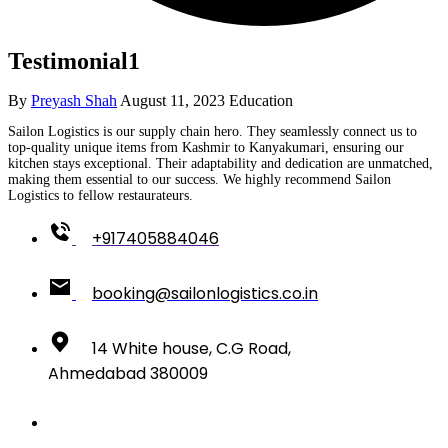
Testimonial1
By
Preyash Shah
August 11, 2023
Education
Sailon Logistics is our supply chain hero. They seamlessly connect us to
top-quality unique items from Kashmir to Kanyakumari, ensuring our
kitchen stays exceptional. Their adaptability and dedication are unmatched,
making them essential to our success. We highly recommend Sailon
Logistics to fellow restaurateurs.
+917405884046
booking@sailonlogistics.co.in
14 White house, C.G Road,
Ahmedabad 380009