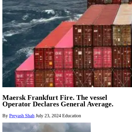
Maersk Frankfurt Fire. The vessel
Operator Declares General Average.
By
Preyash Shah
July 23, 2024
Education