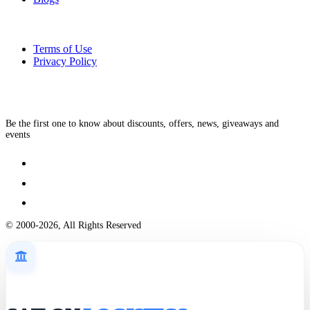
Terms of Use
Privacy Policy
Be the first one to know about discounts, offers, news, giveaways and
events
© 2000-2026, All Rights Reserved