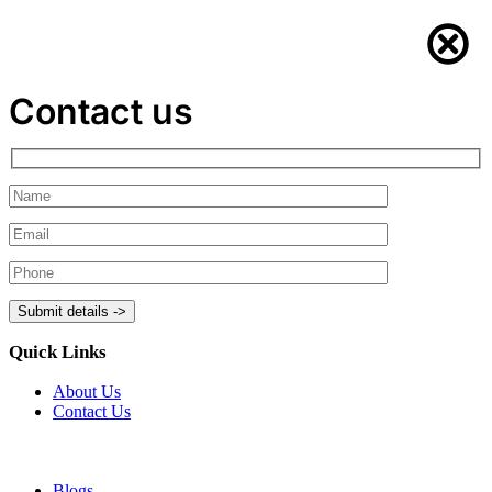
Contact us
Quick Links
About Us
Contact Us
Blogs