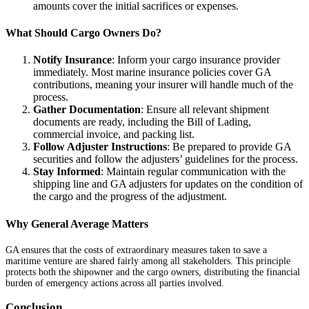
amounts cover the initial sacrifices or expenses.
What Should Cargo Owners Do?
Notify Insurance
: Inform your cargo insurance provider
immediately. Most marine insurance policies cover GA
contributions, meaning your insurer will handle much of the
process.
Gather Documentation
: Ensure all relevant shipment
documents are ready, including the Bill of Lading,
commercial invoice, and packing list.
Follow Adjuster Instructions
: Be prepared to provide GA
securities and follow the adjusters’ guidelines for the process.
Stay Informed
: Maintain regular communication with the
shipping line and GA adjusters for updates on the condition of
the cargo and the progress of the adjustment.
Why General Average Matters
GA ensures that the costs of extraordinary measures taken to save a
maritime venture are shared fairly among all stakeholders. This principle
protects both the shipowner and the cargo owners, distributing the financial
burden of emergency actions across all parties involved.
Conclusion