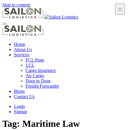
Skip to content
×
Home
About Us
Services
FCL Page
LCL
Cargo Insurance
Air Cargo
Door to Door
Freight Forwarder
Blogs
Contact Us
Login
Signup
Tag:
Maritime Law