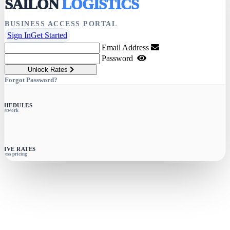
SAILON
LOGISTICS
BUSINESS ACCESS PORTAL
Sign In
Get Started
Email Address
Password
Unlock Rates
Forgot Password?
SCHEDULES
e network
SIVE RATES
siness pricing