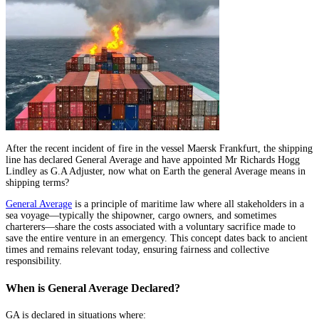
After the recent incident of fire in the vessel Maersk Frankfurt, the shipping
line has declared General Average and have appointed Mr Richards Hogg
Lindley as G.A Adjuster, now what on Earth the general Average means in
shipping terms?
General Average
is a principle of maritime law where all stakeholders in a
sea voyage—typically the shipowner, cargo owners, and sometimes
charterers—share the costs associated with a voluntary sacrifice made to
save the entire venture in an emergency. This concept dates back to ancient
times and remains relevant today, ensuring fairness and collective
responsibility.
When is General Average Declared?
GA is declared in situations where: