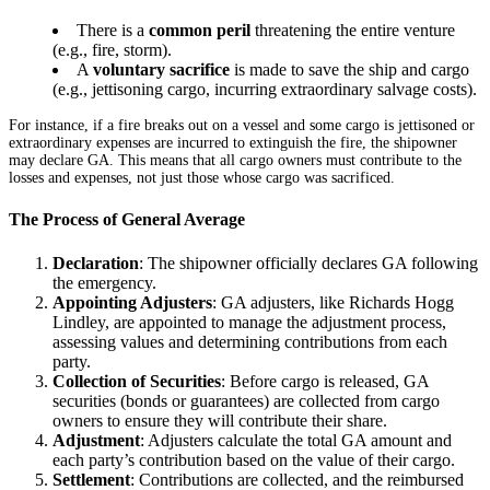
There is a
common peril
threatening the entire venture
(e.g., fire, storm).
A
voluntary sacrifice
is made to save the ship and cargo
(e.g., jettisoning cargo, incurring extraordinary salvage costs).
For instance, if a fire breaks out on a vessel and some cargo is jettisoned or
extraordinary expenses are incurred to extinguish the fire, the shipowner
may declare GA. This means that all cargo owners must contribute to the
losses and expenses, not just those whose cargo was sacrificed.
The Process of General Average
Declaration
: The shipowner officially declares GA following
the emergency.
Appointing Adjusters
: GA adjusters, like Richards Hogg
Lindley, are appointed to manage the adjustment process,
assessing values and determining contributions from each
party.
Collection of Securities
: Before cargo is released, GA
securities (bonds or guarantees) are collected from cargo
owners to ensure they will contribute their share.
Adjustment
: Adjusters calculate the total GA amount and
each party’s contribution based on the value of their cargo.
Settlement
: Contributions are collected, and the reimbursed