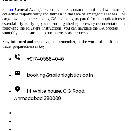
Sailon
: General Average is a crucial mechanism in maritime law, ensuring
collective responsibility and fairness in the face of emergencies at sea. For
cargo owners, understanding GA and being prepared for its implications is
essential. By notifying your insurer, gathering necessary documentation, and
following the adjusters’ instructions, you can navigate the GA process
smoothly and ensure that your interests are protected.
Stay informed and proactive, and remember, in the world of maritime
trade, preparedness is key.
+917405884046
booking@sailonlogistics.co.in
14 White house, C.G Road,
Ahmedabad 380009