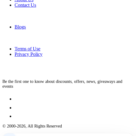
Contact Us
Blogs
Terms of Use
Privacy Policy
Be the first one to know about discounts, offers, news, giveaways and
events
© 2000-2026, All Rights Reserved