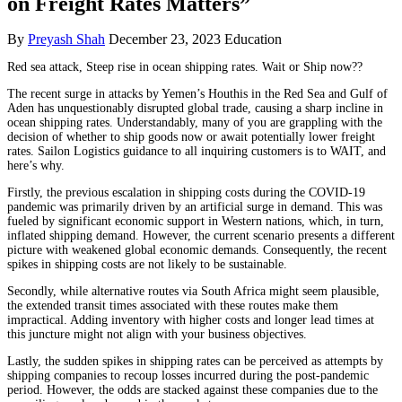
on Freight Rates Matters”
By
Preyash Shah
December 23, 2023
Education
Red sea attack, Steep rise in ocean shipping rates. Wait or Ship now??
The recent surge in attacks by Yemen’s Houthis in the Red Sea and Gulf of
Aden has unquestionably disrupted global trade, causing a sharp incline in
ocean shipping rates. Understandably, many of you are grappling with the
decision of whether to ship goods now or await potentially lower freight
rates. Sailon Logistics guidance to all inquiring customers is to WAIT, and
here’s why.
Firstly, the previous escalation in shipping costs during the COVID-19
pandemic was primarily driven by an artificial surge in demand. This was
fueled by significant economic support in Western nations, which, in turn,
inflated shipping demand. However, the current scenario presents a different
picture with weakened global economic demands. Consequently, the recent
spikes in shipping costs are not likely to be sustainable.
Secondly, while alternative routes via South Africa might seem plausible,
the extended transit times associated with these routes make them
impractical. Adding inventory with higher costs and longer lead times at
this juncture might not align with your business objectives.
Lastly, the sudden spikes in shipping rates can be perceived as attempts by
shipping companies to recoup losses incurred during the post-pandemic
period. However, the odds are stacked against these companies due to the