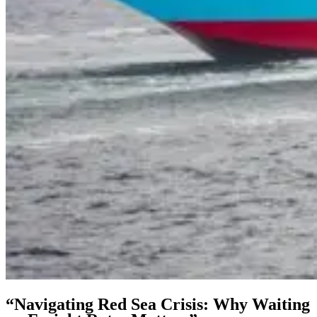
“Navigating Red Sea Crisis: Why Waiting