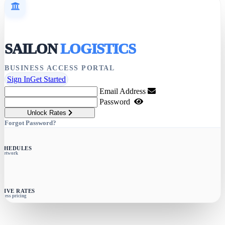
SAILON
LOGISTICS
BUSINESS ACCESS PORTAL
Sign In
Get Started
Email Address
Password
Unlock Rates
Forgot Password?
SCHEDULES
e network
SIVE RATES
siness pricing