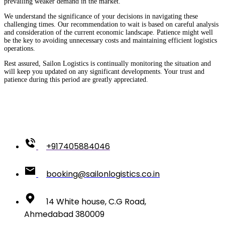
prevailing weaker demand in the market.
We understand the significance of your decisions in navigating these
challenging times. Our recommendation to wait is based on careful analysis
and consideration of the current economic landscape. Patience might well
be the key to avoiding unnecessary costs and maintaining efficient logistics
operations.
Rest assured, Sailon Logistics is continually monitoring the situation and
will keep you updated on any significant developments. Your trust and
patience during this period are greatly appreciated.
+917405884046
booking@sailonlogistics.co.in
14 White house, C.G Road,
Ahmedabad 380009