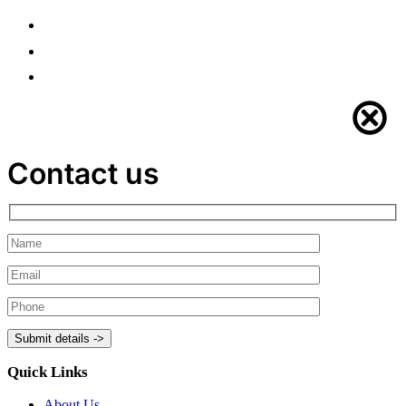
Contact us
Quick Links
About Us