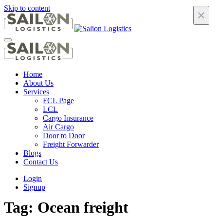
Skip to content
×
Home
About Us
Services
FCL Page
LCL
Cargo Insurance
Air Cargo
Door to Door
Freight Forwarder
Blogs
Contact Us
Login
Signup
Tag:
Ocean freight