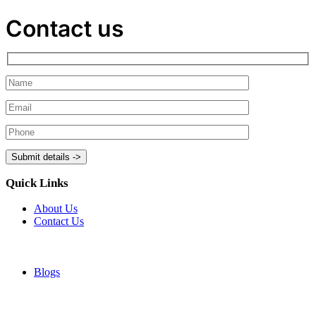
Contact us
Quick Links
About Us
Contact Us
Blogs