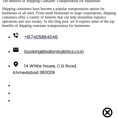
The Benefits of Shipping Container Transportation for Businesses
Shipping containers have become a popular transportation option for
businesses of all sizes. From small businesses to large corporations, shipping
containers offer a variety of benefits that can help streamline logistics
operations and save money. In this blog post, we’ll explore some of the top
benefits of shipping container transportation for businesses.
+917405884046
booking@sailonlogistics.co.in
14 White house, C.G Road,
Ahmedabad 380009