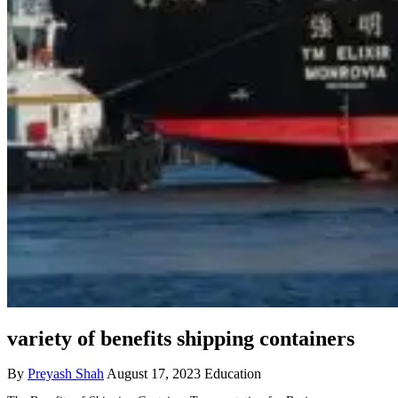
variety of benefits shipping containers
By
Preyash Shah
August 17, 2023
Education