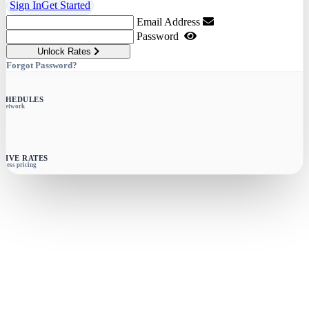
Sign In
Get Started
Email Address
Password
Unlock Rates
Forgot Password?
SCHEDULES
e network
SIVE RATES
siness pricing