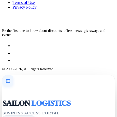
Terms of Use
Privacy Policy
Be the first one to know about discounts, offers, news, giveaways and
events
© 2000-2026, All Rights Reserved
SAILON
LOGISTICS
BUSINESS ACCESS PORTAL