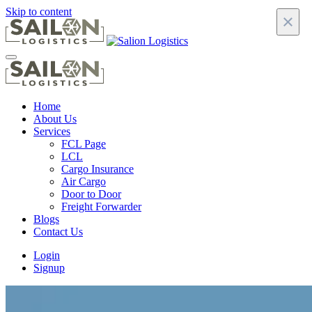
Skip to content
×
Home
About Us
Services
FCL Page
LCL
Cargo Insurance
Air Cargo
Door to Door
Freight Forwarder
Blogs
Contact Us
Login
Signup